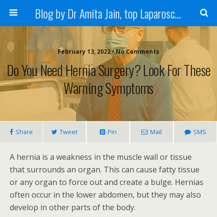
Blog by Dr Amita Jain, top Laparoscopic Surgeon in India
February 13, 2022 • No Comments
Do You Need Hernia Surgery? Look For These
Warning Symptoms
Share
Tweet
Pin
Mail
SMS
A hernia is a weakness in the muscle wall or tissue
that surrounds an organ. This can cause fatty tissue
or any organ to force out and create a bulge. Hernias
often occur in the lower abdomen, but they may also
develop in other parts of the body.