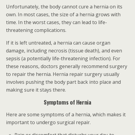
Unfortunately, the body cannot cure a hernia on its
own. In most cases, the size of a hernia grows with
time. In the worst cases, they can lead to life-
threatening complications.
If it is left untreated, a hernia can cause organ
damage, including necrosis (tissue death), and even
sepsis (a potentially life-threatening infection). For
these reasons, doctors generally recommend surgery
to repair the hernia. Hernia repair surgery usually
involves pushing the body part back into place and
making sure it stays there.
Symptoms of Hernia
Here are some symptoms of a hernia, which makes it
important to undergo surgical repair.