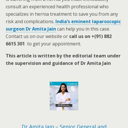
consult an experienced health professional who
specializes in hernia treatment to save you from any
risk and complications.
India’s eminent laparoscopic
surgeon Dr Amita Jain
can help you in this case.
Contact us on our website or
call us on +(91) 882
6615 301
to get your appointment.
This article is written by the editorial team under
the supervision and guidance of Dr Amita Jain
Dr Amita Jain – Senior General and