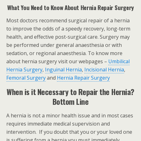
What You Need to Know About Hernia Repair Surgery
Most doctors recommend surgical repair of a hernia
to improve the odds of a speedy recovery, long-term
health, and effective post-surgical care. Surgery may
be performed under general anaesthesia or with
sedation, or regional anaesthesia. To know more
about hernia surgery visit our webpages –
Umbilical
Hernia Surgery
,
Inguinal Hernia
,
Incisional Hernia
,
Femoral Surgery
and
Hernia Repair Surgery
When is it Necessary to Repair the Hernia?
Bottom Line
A hernia is not a minor health issue and in most cases
requires immediate medical supervision and
intervention. If you doubt that you or your loved one
is suffering from a hernia you must immediately