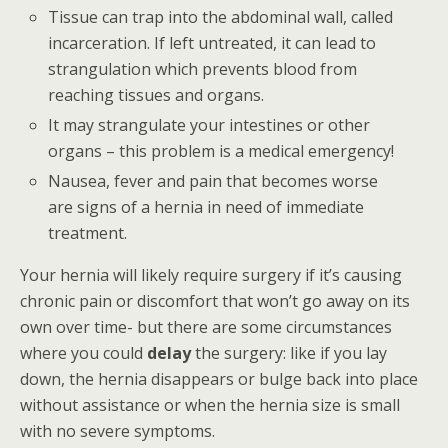
Tissue can trap into the abdominal wall, called
incarceration. If left untreated, it can lead to
strangulation which prevents blood from
reaching tissues and organs.
It may strangulate your intestines or other
organs – this problem is a medical emergency!
Nausea, fever and pain that becomes worse
are signs of a hernia in need of immediate
treatment.
Your hernia will likely require surgery if it’s causing
chronic pain or discomfort that won’t go away on its
own over time- but there are some circumstances
where you could
delay
the surgery: like if you lay
down, the hernia disappears or bulge back into place
without assistance or when the hernia size is small
with no severe symptoms.