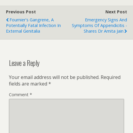
Previous Post
Next Post
Fournier's Gangrene, A
Emergency Signs And
Potentially Fatal Infection In
Symptoms Of Appendicitis -
External Genitalia
Shares Dr Amita Jain
Leave a Reply
Your email address will not be published.
Required
fields are marked
*
Comment
*