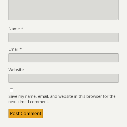
Name
*
Email
*
Website
Save my name, email, and website in this browser for the
next time I comment.