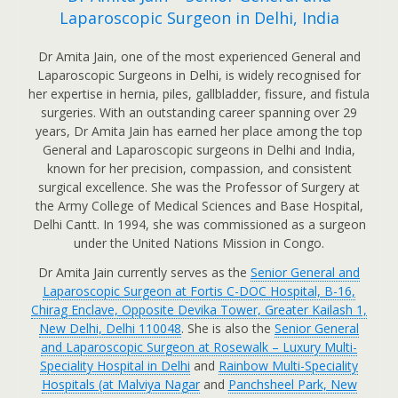
Laparoscopic Surgeon in Delhi, India
Dr Amita Jain, one of the most experienced General and
Laparoscopic Surgeons in Delhi, is widely recognised for
her expertise in hernia, piles, gallbladder, fissure, and fistula
surgeries. With an outstanding career spanning over 29
years, Dr Amita Jain has earned her place among the top
General and Laparoscopic surgeons in Delhi and India,
known for her precision, compassion, and consistent
surgical excellence. She was the Professor of Surgery at
the Army College of Medical Sciences and Base Hospital,
Delhi Cantt. In 1994, she was commissioned as a surgeon
under the United Nations Mission in Congo.
Dr Amita Jain currently serves as the
Senior General and
Laparoscopic Surgeon at Fortis C-DOC Hospital, B-16,
Chirag Enclave, Opposite Devika Tower, Greater Kailash 1,
New Delhi, Delhi 110048
. She is also the
Senior General
and Laparoscopic Surgeon at Rosewalk – Luxury Multi-
Speciality Hospital in Delhi
and
Rainbow Multi-Speciality
Hospitals (at Malviya Nagar
and
Panchsheel Park, New