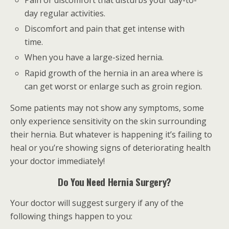
Pain or discomfort that disturbs your day-to-
day regular activities.
Discomfort and pain that get intense with
time.
When you have a large-sized hernia.
Rapid growth of the hernia in an area where is
can get worst or enlarge such as groin region.
Some patients may not show any symptoms, some
only experience sensitivity on the skin surrounding
their hernia. But whatever is happening it’s failing to
heal or you’re showing signs of deteriorating health
your doctor immediately!
Do You Need Hernia Surgery?
Your doctor will suggest surgery if any of the
following things happen to you: