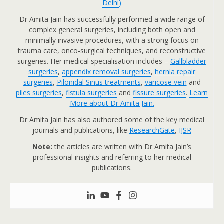
Delhi
)
Dr Amita Jain has successfully performed a wide range of
complex general surgeries, including both open and
minimally invasive procedures, with a strong focus on
trauma care, onco-surgical techniques, and reconstructive
surgeries. Her medical specialisation includes –
Gallbladder
surgeries
,
appendix removal surgeries
,
hernia repair
surgeries
,
Pilonidal Sinus treatments
,
varicose vein
and
piles surgeries
,
fistula surgeries
and
fissure surgeries
.
Learn
More about Dr Amita Jain.
Dr Amita Jain has also authored some of the key medical
journals and publications, like
ResearchGate
,
IJSR
Note:
the articles are written with Dr Amita Jain’s
professional insights and referring to her medical
publications.