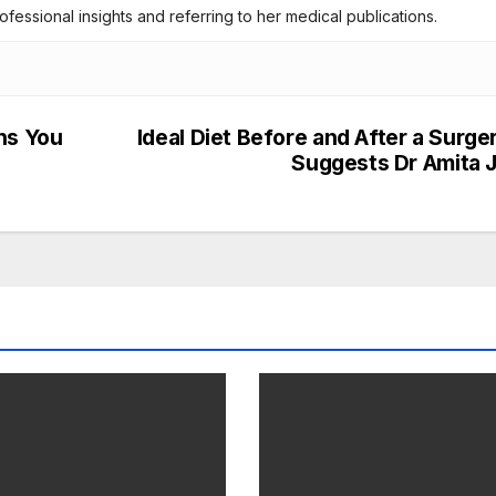
rofessional insights and referring to her medical publications.
ns You
Ideal Diet Before and After a Surge
Suggests Dr Amita J