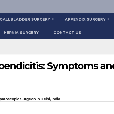
GALLBLADDER SURGERY
APPENDIX SURGERY
HERNIA SURGERY
CONTACT US
pendicitis: Symptoms an
paroscopic Surgeon in Delhi, India