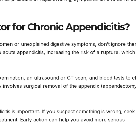
or for Chronic Appendicitis?
bdomen or unexplained digestive symptoms, don’t ignore the
acute appendicitis, increasing the risk of a rupture, which 
xamination, an ultrasound or CT scan, and blood tests to 
ly involves surgical removal of the appendix (appendectomy
citis is important. If you suspect something is wrong, seek
reatment. Early action can help you avoid more serious