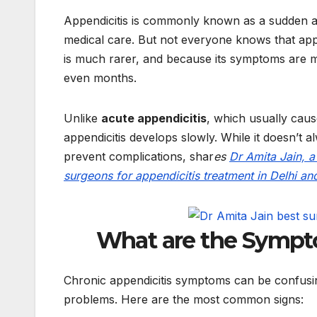
Appendicitis is commonly known as a sudden an
medical care. But not everyone knows that app
is much rarer, and because its symptoms are mi
even months.
Unlike
acute appendicitis
, which usually caus
appendicitis develops slowly. While it doesn’t a
prevent complications, shar
es
Dr Amita Jain, 
surgeons for appendicitis treatment in Delhi an
What are the Sympto
Chronic appendicitis symptoms can be confusin
problems. Here are the most common signs: