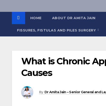
Skip
to
content
HOME
ABOUT DR AMITA JAIN
FISSURES, FISTULAS AND PILES SURGERY
What is Chronic Ap
Causes
By
Dr Amita Jain – Senior General and La