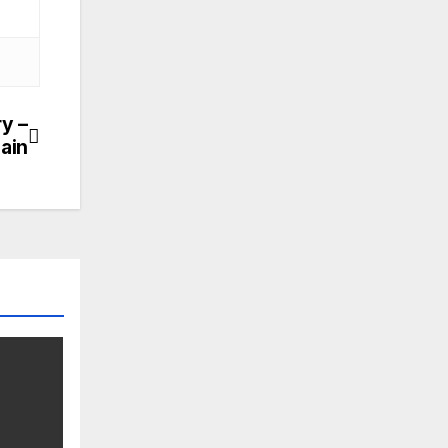
ry –
ain