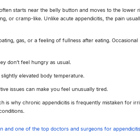
often starts near the belly button and moves to the lower r
ng, or cramp-like. Unlike acute appendicitis, the pain usual
ing, gas, or a feeling of fullness after eating. Occasional
y don’t feel hungry as usual.
slightly elevated body temperature.
ive issues can make you feel unusually tired.
is why chronic appendicitis is frequently mistaken for irri
conditions.