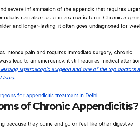
d severe inflammation of the appendix that requires urge
endicitis can also occur in a
chronic
form. Chronic appendi
lder and longer-lasting, it often goes undiagnosed for wee
es intense pain and requires immediate surgery, chronic
lways lead to an emergency, it still
requires medical attentio
a leading laparoscopic surgeon and one of the top doctors 
d India
.
ms of Chronic Appendicitis?
g because they come and go or feel like other digestive