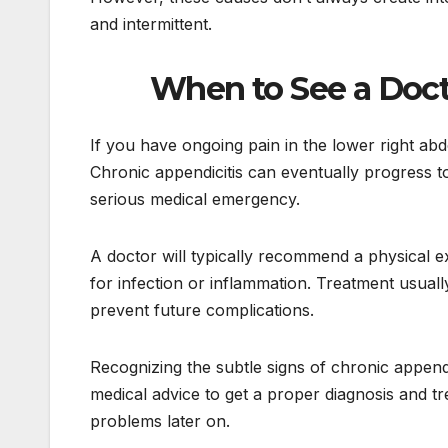
and intermittent.
When to See a Doct
If you have ongoing pain in the lower right a
Chronic appendicitis can eventually progress to 
serious medical emergency.
A doctor will typically recommend a physical e
for infection or inflammation. Treatment usual
prevent future complications.
Recognizing the subtle signs of chronic appendi
medical advice to get a proper diagnosis and t
problems later on.