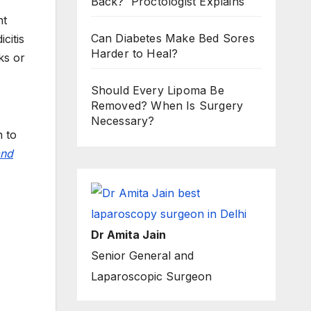
Back? Proctologist Explains
nt
Can Diabetes Make Bed Sores
citis
Harder to Heal?
ks or
Should Every Lipoma Be
Removed? When Is Surgery
Necessary?
n to
and
Dr Amita Jain
Senior General and
Laparoscopic Surgeon