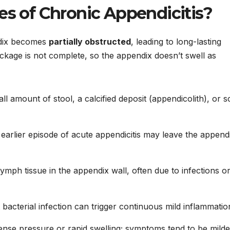
es of Chronic Appendicitis?
ndix becomes
partially obstructed
, leading to long-lasting
ockage is not complete, so the appendix doesn’t swell as
ll amount of stool, a calcified deposit (appendicolith), or s
earlier episode of acute appendicitis may leave the append
ymph tissue in the appendix wall, often due to infections o
 bacterial infection can trigger continuous mild inflammatio
ense pressure or rapid swelling; symptoms tend to be milde