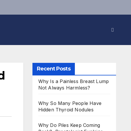
Recent Posts
d
Why Is a Painless Breast Lump
Not Always Harmless?
Why So Many People Have
Hidden Thyroid Nodules
Why Do Piles Keep Coming