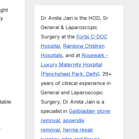
ight
Dr Amita Jain is the HOD, Sr
ly
General & Laparoscopic
Surgery at the
Fortis C-DOC
Hospital
,
Rainbow Children
Hospitals
, and at
Rosewalk -
Luxury Maternity Hospital
(Panchsheel Park, Delhi)
. 29+
years of clinical experience in
General and Laparoscopic
table
Surgery, Dr Amita Jain is a
specialist in
Gallbladder stone
removal
,
appendix
removal
,
hernia repair