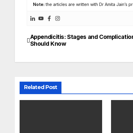
Note:
the articles are written with Dr Amita Jain’s p
Appendicitis: Stages and Complicatio
Post
Should Know
navigation
Related Post