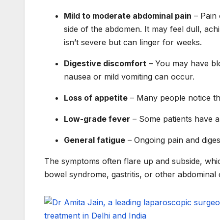
Mild to moderate abdominal pain
– Pain 
side of the abdomen. It may feel dull, achi
isn’t severe but can linger for weeks.
Digestive discomfort
– You may have bloat
nausea or mild vomiting can occur.
Loss of appetite
– Many people notice the
Low-grade fever
– Some patients have a 
General fatigue
– Ongoing pain and digest
The symptoms often flare up and subside, which 
bowel syndrome, gastritis, or other abdominal 