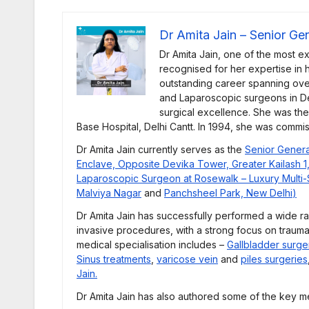
Dr Amita Jain – Senior Ge
Dr Amita Jain, one of the most e
recognised for her expertise in he
outstanding career spanning ove
and Laparoscopic surgeons in De
surgical excellence. She was th
Base Hospital, Delhi Cantt. In 1994, she was commi
Dr Amita Jain currently serves as the
Senior Genera
Enclave, Opposite Devika Tower, Greater Kailash 1
Laparoscopic Surgeon at Rosewalk – Luxury Multi-Sp
Malviya Nagar
and
Panchsheel Park, New Delhi
)
Dr Amita Jain has successfully performed a wide r
invasive procedures, with a strong focus on trauma
medical specialisation includes –
Gallbladder surge
Sinus treatments
,
varicose vein
and
piles surgeries
Jain.
Dr Amita Jain has also authored some of the key me