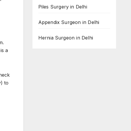
Piles Surgery in Delhi
Appendix Surgeon in Delhi
Hernia Surgeon in Delhi
m.
is a
check
) to