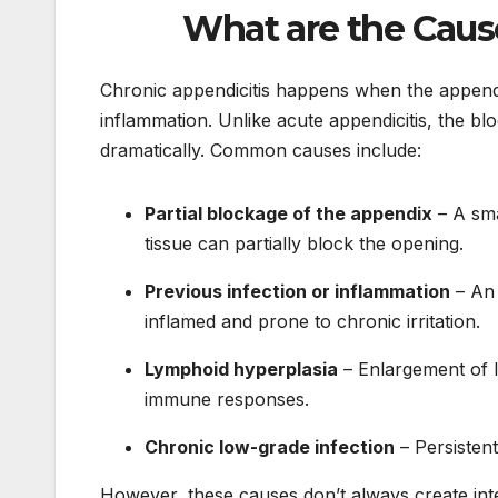
What are the Caus
Chronic appendicitis happens when the appe
inflammation. Unlike acute appendicitis, the bl
dramatically. Common causes include:
Partial blockage of the appendix
– A sma
tissue can partially block the opening.
Previous infection or inflammation
– An 
inflamed and prone to chronic irritation.
Lymphoid hyperplasia
– Enlargement of l
immune responses.
Chronic low-grade infection
– Persistent
However, these causes don’t always create int