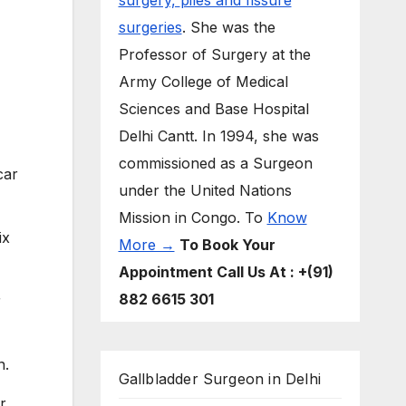
surgery,
piles and fissure
surgeries
. She was the
Professor of Surgery at the
Army College of Medical
Sciences and Base Hospital
Delhi Cantt. In 1994, she was
commissioned as a Surgeon
car
under the United Nations
Mission in Congo. To
Know
ix
More →
To Book Your
Appointment Call Us At : +(91)
882 6615 301
r
n.
Gallbladder Surgeon in Delhi
r