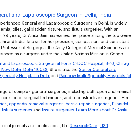
neral and Laparoscopic Surgeon in Delhi, India
xperienced General and Laparoscopic Surgeons in Delhi, is widely
rnia, piles, gallbladder, fissure, and fistula surgeries. With an
r 29 years, Dr Amita Jain has earned her place among the top Gene
lhi and India, known for her precision, compassion, and consistent
e Professor of Surgery at the Army College of Medical Sciences and
ssioned as a surgeon under the United Nations Mission in Congo.
l and Laparoscopic Surgeon at Fortis C-DOC Hospital, B-16, Chirag
, New Delhi, Delhi 110048
. She is also the
Senior General and
eciality Hospital in Delhi
and
Rainbow Multi-Speciality Hospitals (a
ange of complex general surgeries, including both open and minimal
 care, onco-surgical techniques, and reconstructive surgeries. Her
ries
,
appendix removal surgeries
,
hernia repair surgeries
,
Pilonidal
,
fistula surgeries
and
fissure surgeries
.
Learn More about Dr Amita
dical journals and publications, like
ResearchGate
,
IJSR