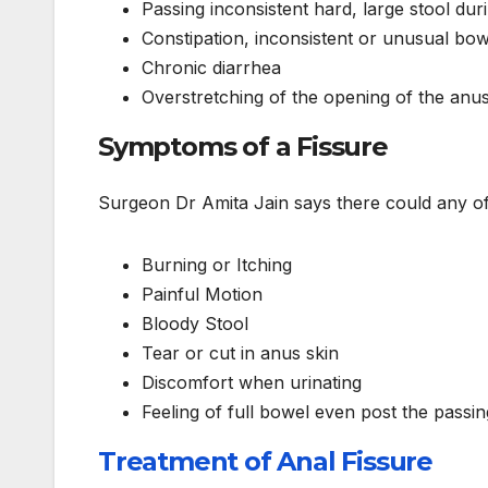
Passing inconsistent hard, large stool d
Constipation, inconsistent or unusual b
Chronic diarrhea
Overstretching of the opening of the anus 
Symptoms of a Fissure
Surgeon Dr Amita Jain says there could any of 
Burning or Itching
Painful Motion
Bloody Stool
Tear or cut in anus skin
Discomfort when urinating
Feeling of full bowel even post the passin
Treatment of Anal Fissure