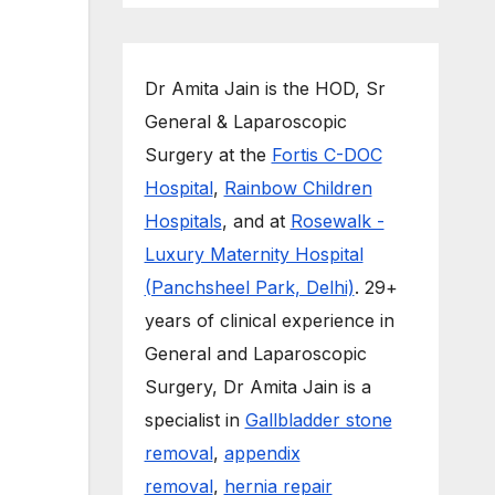
Dr Amita Jain is the HOD, Sr
General & Laparoscopic
Surgery at the
Fortis C-DOC
Hospital
,
Rainbow Children
Hospitals
, and at
Rosewalk -
Luxury Maternity Hospital
(Panchsheel Park, Delhi)
. 29+
years of clinical experience in
General and Laparoscopic
Surgery, Dr Amita Jain is a
specialist in
Gallbladder stone
removal
,
appendix
removal
,
hernia repair