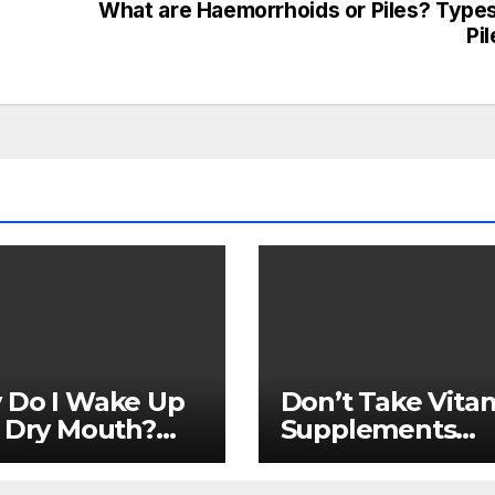
What are Haemorrhoids or Piles? Types
Pi
 Do I Wake Up
Don’t Take Vita
 Dry Mouth?
Supplements
cal
Without Consult
ications
Your Doctor