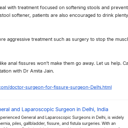
eal with treatment focused on softening stools and prevent
stool softener, patients are also encouraged to drink plenty
re aggressive treatment such as surgery to stop the musc
 like anal fissures won’t make them go away. Let us help. Ca
ation with Dr Amita Jain.
n.com/doctor-surgeon-for-fissure-surgeon-Delhi.html
neral and Laparoscopic Surgeon in Delhi, India
xperienced General and Laparoscopic Surgeons in Delhi, is widely
rnia, piles, gallbladder, fissure, and fistula surgeries. With an