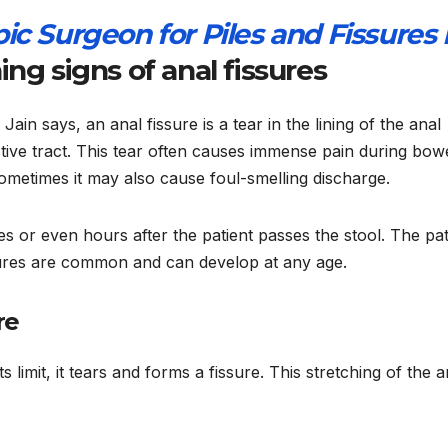
ic Surgeon for Piles and Fissures 
ng signs of anal fissures
ain says, an anal fissure is a tear in the lining of the anal
stive tract. This tear often causes immense pain during bow
ometimes it may also cause foul-smelling discharge.
es or even hours after the patient passes the stool. The pat
ssures are common and can develop at any age.
re
limit, it tears and forms a fissure. This stretching of the a