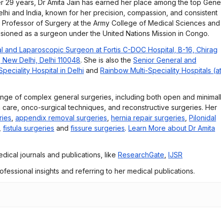
r 29 years, Dr Amita Jain has earned her place among the top Gene
lhi and India, known for her precision, compassion, and consistent
e Professor of Surgery at the Army College of Medical Sciences and
ssioned as a surgeon under the United Nations Mission in Congo.
l and Laparoscopic Surgeon at Fortis C-DOC Hospital, B-16, Chirag
, New Delhi, Delhi 110048
. She is also the
Senior General and
eciality Hospital in Delhi
and
Rainbow Multi-Speciality Hospitals (a
ange of complex general surgeries, including both open and minimal
 care, onco-surgical techniques, and reconstructive surgeries. Her
ries
,
appendix removal surgeries
,
hernia repair surgeries
,
Pilonidal
,
fistula surgeries
and
fissure surgeries
.
Learn More about Dr Amita
dical journals and publications, like
ResearchGate
,
IJSR
rofessional insights and referring to her medical publications.