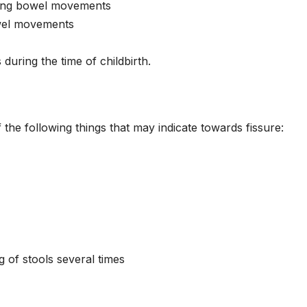
uring bowel movements
owel movements
during the time of childbirth.
the following things that may indicate towards fissure:
g of stools several times