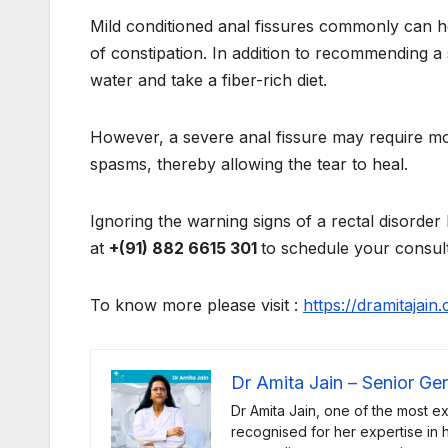
Mild conditioned anal fissures commonly can h
of constipation. In addition to recommending a 
water and take a fiber-rich diet.
However, a severe anal fissure may require mo
spasms, thereby allowing the tear to heal.
Ignoring the warning signs of a rectal disorder
at
+(91) 882 6615 301
to schedule your consult
To know more please visit :
https://dramitajai
Dr Amita Jain – Senior Ge
Dr Amita Jain, one of the most e
recognised for her expertise in he