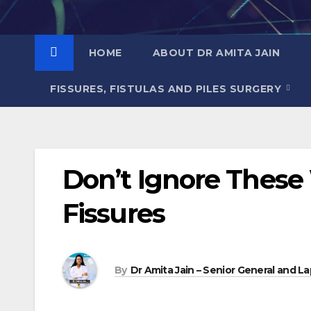
Skip
to
content
HOME
ABOUT DR AMITA JAIN
FISSURES, FISTULAS AND PILES SURGERY
Don’t Ignore These
Fissures
By
Dr Amita Jain – Senior General and La