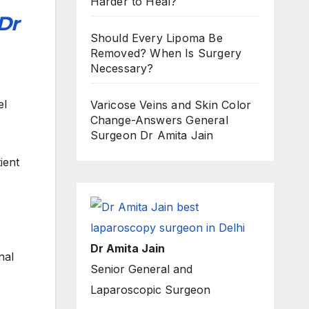
Harder to Heal?
Dr
Should Every Lipoma Be
Removed? When Is Surgery
Necessary?
el
Varicose Veins and Skin Color
Change-Answers General
Surgeon Dr Amita Jain
ient
Dr Amita Jain
nal
Senior General and
Laparoscopic Surgeon