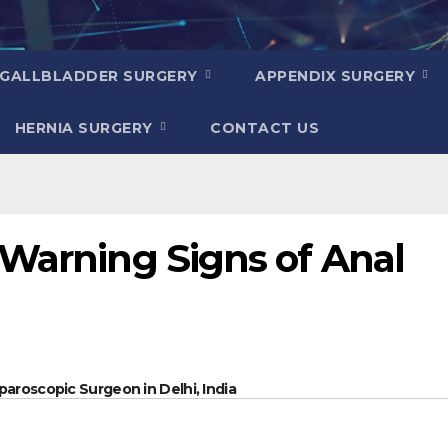
GALLBLADDER SURGERY
APPENDIX SURGERY
HERNIA SURGERY
CONTACT US
 Warning Signs of Anal
paroscopic Surgeon in Delhi, India