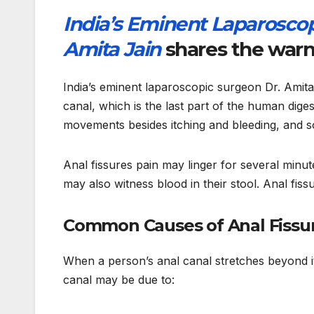
India’s Eminent Laparoscop
Amita Jain
shares the warni
India’s eminent laparoscopic surgeon Dr. Amita J
canal, which is the last part of the human dige
movements besides itching and bleeding, and s
Anal fissures pain may linger for several minut
may also witness blood in their stool. Anal fi
Common Causes of Anal Fissu
When a person’s anal canal stretches beyond its 
canal may be due to: