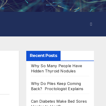
Recent Posts
Why So Many People Have
Hidden Thyroid Nodules
Why Do Piles Keep Coming
Back? Proctologist Explains
Can Diabetes Make Bed Sores