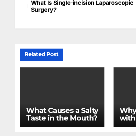
What Is Single-incision Laparoscopic
Post
Surgery?
navigation
Related Post
What Causes a Salty
Why
Taste in the Mouth?
with
Medi
Impl