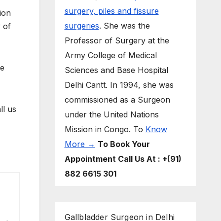
surgery,
piles and fissure
ion
surgeries
. She was the
 of
Professor of Surgery at the
Army College of Medical
le
Sciences and Base Hospital
Delhi Cantt. In 1994, she was
commissioned as a Surgeon
ll us
under the United Nations
Mission in Congo. To
Know
More →
To Book Your
Appointment Call Us At : +(91)
882 6615 301
Gallbladder Surgeon in Delhi