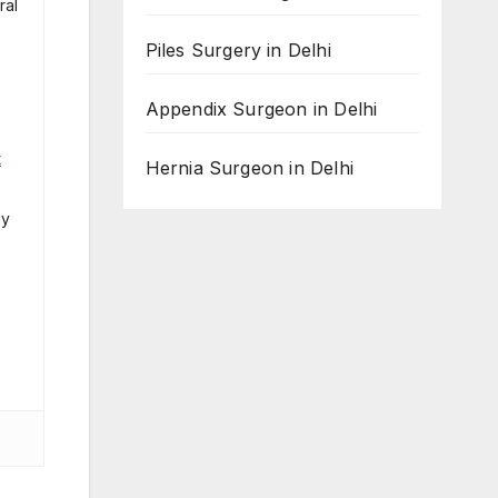
ral
Piles Surgery in Delhi
Appendix Surgeon in Delhi
t
Hernia Surgeon in Delhi
ly