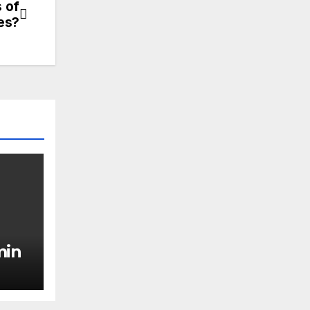
 of
les?
min
ing