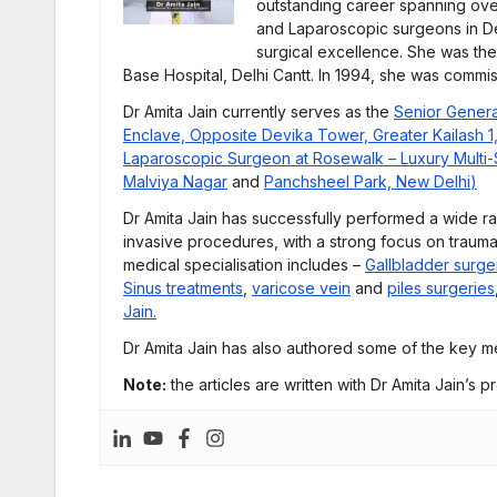
outstanding career spanning ove
and Laparoscopic surgeons in De
surgical excellence. She was th
Base Hospital, Delhi Cantt. In 1994, she was commi
Dr Amita Jain currently serves as the
Senior Genera
Enclave, Opposite Devika Tower, Greater Kailash 1
Laparoscopic Surgeon at Rosewalk – Luxury Multi-Sp
Malviya Nagar
and
Panchsheel Park, New Delhi
)
Dr Amita Jain has successfully performed a wide r
invasive procedures, with a strong focus on trauma
medical specialisation includes –
Gallbladder surge
Sinus treatments
,
varicose vein
and
piles surgeries
Jain.
Dr Amita Jain has also authored some of the key me
Note:
the articles are written with Dr Amita Jain’s p