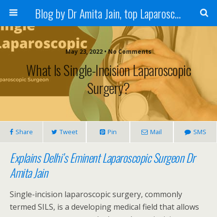
Blog by Dr Amita Jain, top Laparoscopic Surgeon in India
May 23, 2022 • No Comments
What Is Single-Incision Laparoscopic
Surgery?
Share
Tweet
Pin
Mail
SMS
Explains Delhi’s Eminent Laparoscopic Surgeon Dr
Amita Jain
Single-incision laparoscopic surgery, commonly
termed SILS, is a developing medical field that allows