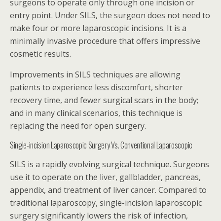
surgeons to operate only through one incision or
entry point. Under SILS, the surgeon does not need to
make four or more laparoscopic incisions. It is a
minimally invasive procedure that offers impressive
cosmetic results.
Improvements in SILS techniques are allowing
patients to experience less discomfort, shorter
recovery time, and fewer surgical scars in the body;
and in many clinical scenarios, this technique is
replacing the need for open surgery.
Single-incision Laparoscopic Surgery Vs. Conventional Laparoscopic
SILS is a rapidly evolving surgical technique. Surgeons
use it to operate on the liver, gallbladder, pancreas,
appendix, and treatment of liver cancer. Compared to
traditional laparoscopy, single-incision laparoscopic
surgery significantly lowers the risk of infection,