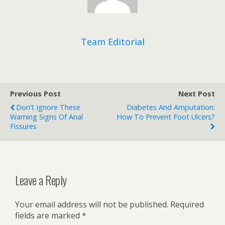
Team Editorial
Previous Post
Next Post
Don’t Ignore These
Diabetes And Amputation:
Warning Signs Of Anal
How To Prevent Foot Ulcers?
Fissures
Leave a Reply
Your email address will not be published.
Required
fields are marked
*