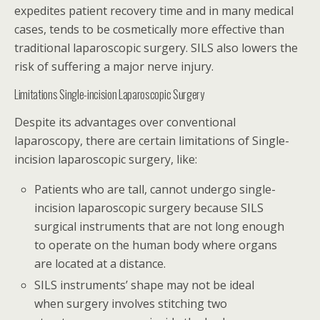
expedites patient recovery time and in many medical
cases, tends to be cosmetically more effective than
traditional laparoscopic surgery. SILS also lowers the
risk of suffering a major nerve injury.
Limitations Single-incision Laparoscopic Surgery
Despite its advantages over conventional
laparoscopy, there are certain limitations of Single-
incision laparoscopic surgery, like:
Patients who are tall, cannot undergo single-
incision laparoscopic surgery because SILS
surgical instruments that are not long enough
to operate on the human body where organs
are located at a distance.
SILS instruments’ shape may not be ideal
when surgery involves stitching two