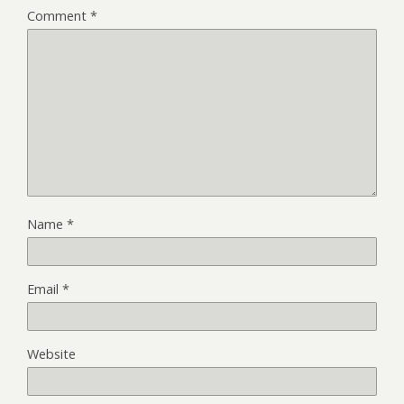
Comment
*
Name
*
Email
*
Website