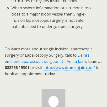
structures or organs inside the body.
When severe inflammation or a tumor is too
close to a major blood vessel then Single-
incision laparoscopic surgery is not safe,
patients need to undergo open surgery.
To learn more about single incision laparoscopic
surgery or Laparoscopy Surgery, talk to
Delhi’s
eminent laparoscopic surgeon Dr. Amita Jain
’s team at
088266 15301
or visit
http://www.dramitajain.com/
to
book an appointment today.