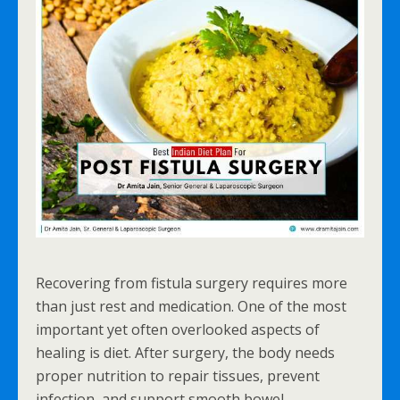
Recovering from fistula surgery requires more
than just rest and medication. One of the most
important yet often overlooked aspects of
healing is diet. After surgery, the body needs
proper nutrition to repair tissues, prevent
infection, and support smooth bowel