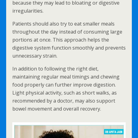
because they may lead to bloating or digestive
irregularities.
Patients should also try to eat smaller meals
throughout the day instead of consuming large
portions at once. This approach helps the
digestive system function smoothly and prevents
unnecessary strain.
In addition to following the right diet,
maintaining regular meal timings and chewing
food properly can further improve digestion.
Light physical activity, such as short walks, as
recommended by a doctor, may also support
bowel movement and overall recovery.