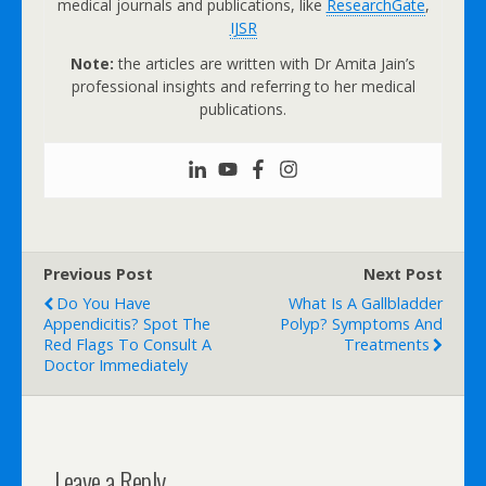
medical journals and publications, like
ResearchGate
,
IJSR
Note:
the articles are written with Dr Amita Jain’s
professional insights and referring to her medical
publications.
Previous Post
Next Post
Do You Have
What Is A Gallbladder
Appendicitis? Spot The
Polyp? Symptoms And
Red Flags To Consult A
Treatments
Doctor Immediately
Leave a Reply