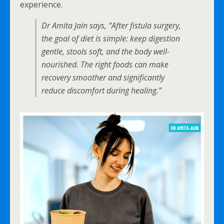
experience.
Dr Amita Jain says, “After fistula surgery,
the goal of diet is simple: keep digestion
gentle, stools soft, and the body well-
nourished. The right foods can make
recovery smoother and significantly
reduce discomfort during healing.”