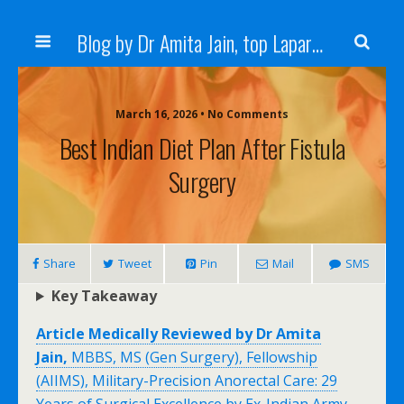
Blog by Dr Amita Jain, top Laparoscopic Surgeon in India
March 16, 2026 • No Comments
Best Indian Diet Plan After Fistula
Surgery
Share
Tweet
Pin
Mail
SMS
Key Takeaway
Article Medically Reviewed by Dr Amita
Jain,
MBBS, MS (Gen Surgery), Fellowship
(AIIMS), Military-Precision Anorectal Care: 29