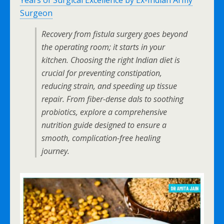
Years of Surgical Excellence by Ex-Indian Army
Surgeon
Recovery from fistula surgery goes beyond
the operating room; it starts in your
kitchen. Choosing the right Indian diet is
crucial for preventing constipation,
reducing strain, and speeding up tissue
repair. From fiber-dense dals to soothing
probiotics, explore a comprehensive
nutrition guide designed to ensure a
smooth, complication-free healing
journey.