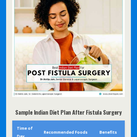
Sample Indian Diet Plan After Fistula Surgery
Time of
Recommended Foods
Benefits
Day