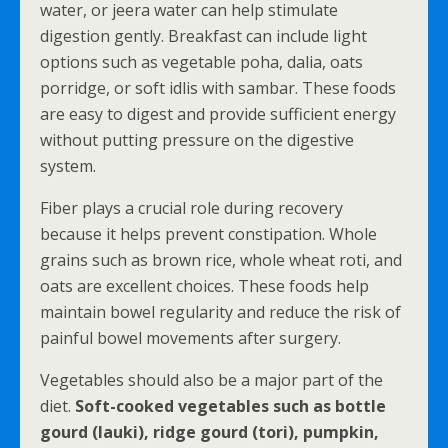
water, or jeera water can help stimulate
digestion gently. Breakfast can include light
options such as vegetable poha, dalia, oats
porridge, or soft idlis with sambar. These foods
are easy to digest and provide sufficient energy
without putting pressure on the digestive
system.
Fiber plays a crucial role during recovery
because it helps prevent constipation. Whole
grains such as brown rice, whole wheat roti, and
oats are excellent choices. These foods help
maintain bowel regularity and reduce the risk of
painful bowel movements after surgery.
Vegetables should also be a major part of the
diet.
Soft-cooked vegetables such as bottle
gourd (lauki), ridge gourd (tori), pumpkin,