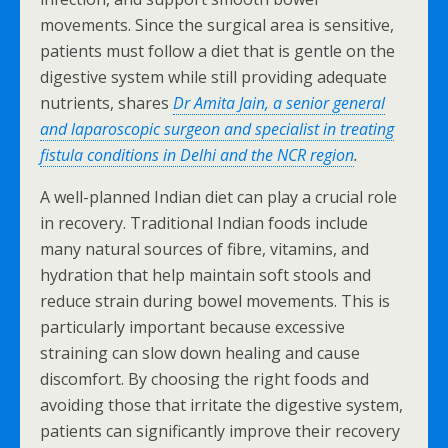
movements. Since the surgical area is sensitive,
patients must follow a diet that is gentle on the
digestive system while still providing adequate
nutrients, shares
Dr Amita Jain, a senior general
and laparoscopic surgeon and specialist in treating
fistula conditions in Delhi and the NCR region
.
A well-planned Indian diet can play a crucial role
in recovery. Traditional Indian foods include
many natural sources of fibre, vitamins, and
hydration that help maintain soft stools and
reduce strain during bowel movements. This is
particularly important because excessive
straining can slow down healing and cause
discomfort. By choosing the right foods and
avoiding those that irritate the digestive system,
patients can significantly improve their recovery