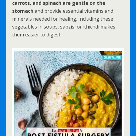
carrots, and spinach are gentle on the
stomach
and provide essential vitamins and
minerals needed for healing. Including these
vegetables in soups, sabzis, or khichdi makes
them easier to digest.