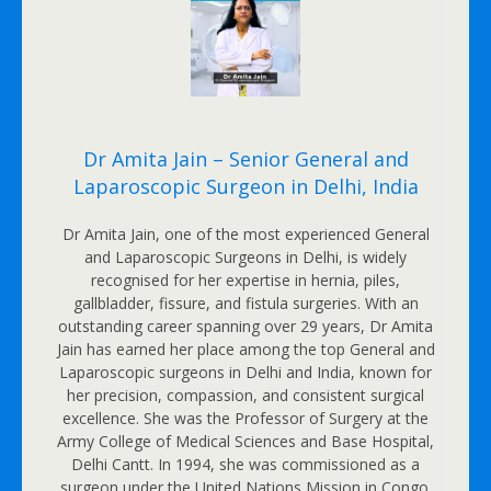
Dr Amita Jain – Senior General and
Laparoscopic Surgeon in Delhi, India
Dr Amita Jain, one of the most experienced General
and Laparoscopic Surgeons in Delhi, is widely
recognised for her expertise in hernia, piles,
gallbladder, fissure, and fistula surgeries. With an
outstanding career spanning over 29 years, Dr Amita
Jain has earned her place among the top General and
Laparoscopic surgeons in Delhi and India, known for
her precision, compassion, and consistent surgical
excellence. She was the Professor of Surgery at the
Army College of Medical Sciences and Base Hospital,
Delhi Cantt. In 1994, she was commissioned as a
surgeon under the United Nations Mission in Congo.