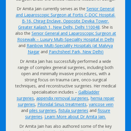
Dr Amita Jain currently serves as the
Senior General
and Laparoscopic Surgeon at Fortis C-DOC Hospital,
B-16, Chirag Enclave, Opposite Devika Tower,
Greater Kailash 1, New Delhi, Delhi 110048
. She is
also the
Senior General and Laparoscopic Surgeon at
Rosewalk – Luxury Multi-Speciality Hospital in Delhi
and
Rainbow Multi-Speciality Hospitals (at Malviya
Nagar
and
Panchsheel Park, New Delhi
)
Dr Amita Jain has successfully performed a wide
range of complex general surgeries, including both
open and minimally invasive procedures, with a
strong focus on trauma care, onco-surgical
techniques, and reconstructive surgeries. Her medical
specialisation includes –
Gallbladder
surgeries
,
appendix removal surgeries
,
hernia repair
surgeries
,
Pilonidal Sinus treatments
,
varicose vein
and
piles surgeries
,
fistula surgeries
and
fissure
surgeries
.
Learn More about Dr Amita Jain.
Dr Amita Jain has also authored some of the key