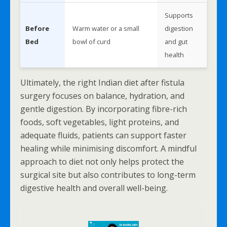
Supports
Before
Warm water or a small
digestion
Bed
bowl of curd
and gut
health
Ultimately, the right Indian diet after fistula
surgery focuses on balance, hydration, and
gentle digestion. By incorporating fibre-rich
foods, soft vegetables, light proteins, and
adequate fluids, patients can support faster
healing while minimising discomfort. A mindful
approach to diet not only helps protect the
surgical site but also contributes to long-term
digestive health and overall well-being.