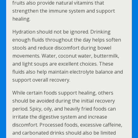
fruits also provide natural vitamins that
strengthen the immune system and support
healing.
Hydration should not be ignored. Drinking
enough fluids throughout the day helps soften
stools and reduce discomfort during bowel
movements. Water, coconut water, buttermilk,
and light soups are excellent choices. These
fluids also help maintain electrolyte balance and
support overall recovery.
While certain foods support healing, others
should be avoided during the initial recovery
period. Spicy, oily, and heavily fried foods can
irritate the digestive system and increase
discomfort. Processed foods, excessive caffeine,
and carbonated drinks should also be limited