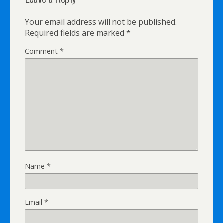
Your email address will not be published.
Required fields are marked
*
Comment
*
Name
*
Email
*