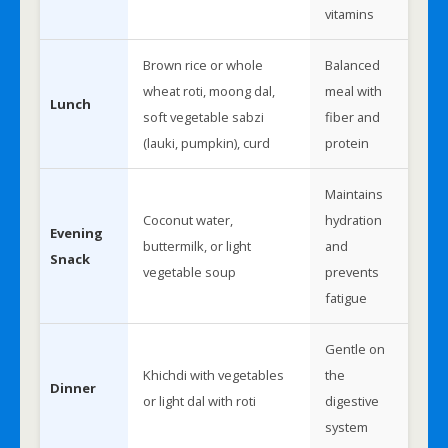
vitamins
Brown rice or whole
Balanced
wheat roti, moong dal,
meal with
Lunch
soft vegetable sabzi
fiber and
(lauki, pumpkin), curd
protein
Maintains
Coconut water,
hydration
Evening
buttermilk, or light
and
Snack
vegetable soup
prevents
fatigue
Gentle on
Khichdi with vegetables
the
Dinner
or light dal with roti
digestive
system