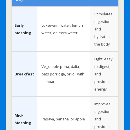
Stimulates
digestion
Early
Lukewarm water, lemon
and
Morning
water, or jeera water
hydrates
the body
Light, easy
Vegetable poha, dalia,
to digest,
Breakfast
oats porridge, or idli with
and
sambar
provides
energy
Improves
digestion
Mid-
Papaya, banana, or apple
and
Morning
provides