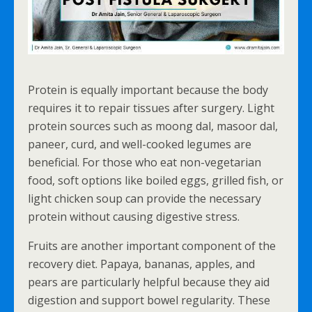
Protein is equally important because the body
requires it to repair tissues after surgery. Light
protein sources such as moong dal, masoor dal,
paneer, curd, and well-cooked legumes are
beneficial. For those who eat non-vegetarian
food, soft options like boiled eggs, grilled fish, or
light chicken soup can provide the necessary
protein without causing digestive stress.
Fruits are another important component of the
recovery diet. Papaya, bananas, apples, and
pears are particularly helpful because they aid
digestion and support bowel regularity. These