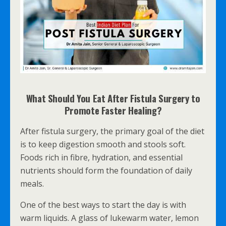
What Should You Eat After Fistula Surgery to
Promote Faster Healing?
After fistula surgery, the primary goal of the diet
is to keep digestion smooth and stools soft.
Foods rich in fibre, hydration, and essential
nutrients should form the foundation of daily
meals.
One of the best ways to start the day is with
warm liquids. A glass of lukewarm water, lemon