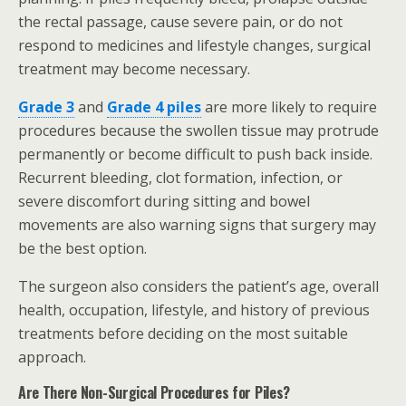
the rectal passage, cause severe pain, or do not
respond to medicines and lifestyle changes, surgical
treatment may become necessary.
Grade 3
and
Grade 4 piles
are more likely to require
procedures because the swollen tissue may protrude
permanently or become difficult to push back inside.
Recurrent bleeding, clot formation, infection, or
severe discomfort during sitting and bowel
movements are also warning signs that surgery may
be the best option.
The surgeon also considers the patient’s age, overall
health, occupation, lifestyle, and history of previous
treatments before deciding on the most suitable
approach.
Are There Non-Surgical Procedures for Piles?