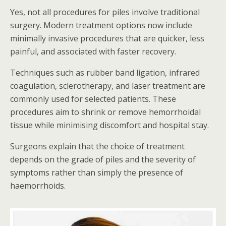
Yes, not all procedures for piles involve traditional
surgery. Modern treatment options now include
minimally invasive procedures that are quicker, less
painful, and associated with faster recovery.
Techniques such as rubber band ligation, infrared
coagulation, sclerotherapy, and laser treatment are
commonly used for selected patients. These
procedures aim to shrink or remove hemorrhoidal
tissue while minimising discomfort and hospital stay.
Surgeons explain that the choice of treatment
depends on the grade of piles and the severity of
symptoms rather than simply the presence of
haemorrhoids.