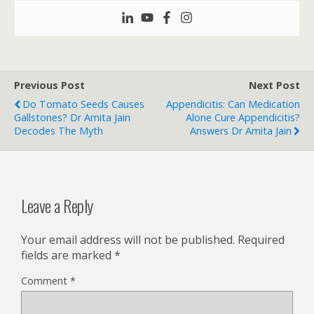
Previous Post
Next Post
Do Tomato Seeds Causes
Appendicitis: Can Medication
Gallstones? Dr Amita Jain
Alone Cure Appendicitis?
Decodes The Myth
Answers Dr Amita Jain
Leave a Reply
Your email address will not be published.
Required
fields are marked
*
Comment
*