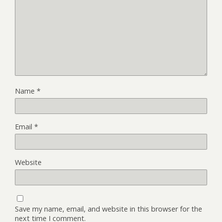
Name
*
Email
*
Website
Save my name, email, and website in this browser for the
next time I comment.