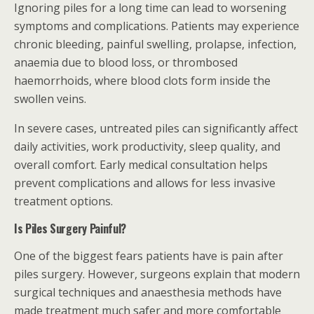
Ignoring piles for a long time can lead to worsening
symptoms and complications. Patients may experience
chronic bleeding, painful swelling, prolapse, infection,
anaemia due to blood loss, or thrombosed
haemorrhoids, where blood clots form inside the
swollen veins.
In severe cases, untreated piles can significantly affect
daily activities, work productivity, sleep quality, and
overall comfort. Early medical consultation helps
prevent complications and allows for less invasive
treatment options.
Is Piles Surgery Painful?
One of the biggest fears patients have is pain after
piles surgery. However, surgeons explain that modern
surgical techniques and anaesthesia methods have
made treatment much safer and more comfortable