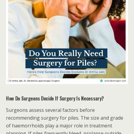
How Do Surgeons Decide If Surgery Is Necessary?
Surgeons assess several factors before
recommending surgery for piles. The size and grade
of haemorrhoids play a major role in treatment
planning. If piles frequently bleed, prolapse outside