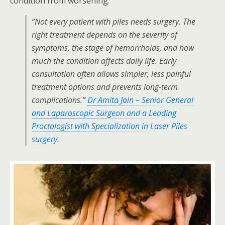
condition from worsening.
“Not every patient with piles needs surgery. The
right treatment depends on the severity of
symptoms, the stage of hemorrhoids, and how
much the condition affects daily life. Early
consultation often allows simpler, less painful
treatment options and prevents long-term
complications.”
Dr Amita Jain
– Senior General
and Laparoscopic Surgeon and a Leading
Proctologist with Specialization in Laser Piles
surgery.