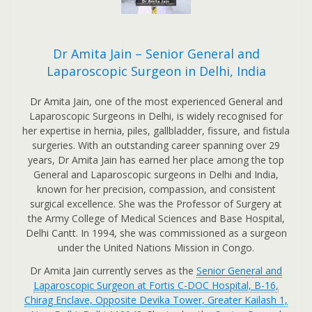
Dr Amita Jain – Senior General and
Laparoscopic Surgeon in Delhi, India
Dr Amita Jain, one of the most experienced General and
Laparoscopic Surgeons in Delhi, is widely recognised for
her expertise in hernia, piles, gallbladder, fissure, and fistula
surgeries. With an outstanding career spanning over 29
years, Dr Amita Jain has earned her place among the top
General and Laparoscopic surgeons in Delhi and India,
known for her precision, compassion, and consistent
surgical excellence. She was the Professor of Surgery at
the Army College of Medical Sciences and Base Hospital,
Delhi Cantt. In 1994, she was commissioned as a surgeon
under the United Nations Mission in Congo.
Dr Amita Jain currently serves as the
Senior General and
Laparoscopic Surgeon at Fortis C-DOC Hospital, B-16,
Chirag Enclave, Opposite Devika Tower, Greater Kailash 1,