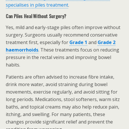
specialises in piles treatment
.
Can Piles Heal Without Surgery?
Yes, mild and early-stage piles often improve without
surgery. Surgeons usually recommend conservative
treatment first, especially for
Grade 1
and
Grade 2
haemorrhoids
. These treatments focus on reducing
pressure in the rectal veins and improving bowel
habits.
Patients are often advised to increase fibre intake,
drink more water, avoid straining during bowel
movements, exercise regularly, and avoid sitting for
long periods. Medications, stool softeners, warm sitz
baths, and topical creams may also help reduce pain,
itching, and swelling. For many patients, these
changes provide significant relief and prevent the