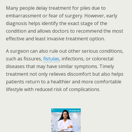
Many people delay treatment for piles due to
embarrassment or fear of surgery. However, early
diagnosis helps identify the exact stage of the
condition and allows doctors to recommend the most
effective and least invasive treatment option.
A surgeon can also rule out other serious conditions,
such as fissures,
fistulas
, infections, or colorectal
diseases that may have similar symptoms. Timely
treatment not only relieves discomfort but also helps
patients return to a healthier and more comfortable
lifestyle with reduced risk of complications.