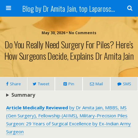
Blog by Dr Amita Jain, top Laparoscopic Surgeon in India
May 30, 2026 • No Comments
Do You Really Need Surgery For Piles? Here’s
How Surgeons Decide, Explains Dr Amita Jain
Share
Tweet
Pin
Mail
SMS
Summary
Article Medically Reviewed
by Dr Amita Jain, MBBS, MS
(Gen Surgery), Fellowship (AIIMS), Military-Precision Piles
Surgeon: 29 Years of Surgical Excellence by Ex-Indian Army
Surgeon