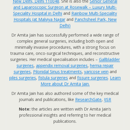
New Delhi, Delhi 110048
. She is also the
Senior General
and Laparoscopic Surgeon at Rosewalk – Luxury Multi-
Speciality Hospital in Delhi
and
Rainbow Multi-Speciality
Hospitals (at Malviya Nagar
and
Panchsheel Park, New
Delhi
)
Dr Amita Jain has successfully performed a wide range of
complex general surgeries, including both open and
minimally invasive procedures, with a strong focus on
trauma care, onco-surgical techniques, and reconstructive
surgeries. Her medical specialisation includes –
Gallbladder
surgeries
,
appendix removal surgeries
,
hernia repair
surgeries
,
Pilonidal Sinus treatments
,
varicose vein
and
piles surgeries
,
fistula surgeries
and
fissure surgeries
.
Learn
More about Dr Amita Jain.
Dr Amita Jain has also authored some of the key medical
journals and publications, like
ResearchGate
,
IJSR
Note:
the articles are written with Dr Amita Jain’s
professional insights and referring to her medical
publications.