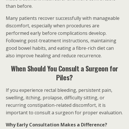
than before.
Many patients recover successfully with manageable
discomfort, especially when procedures are
performed early before complications develop.
Following post-treatment instructions, maintaining
good bowel habits, and eating a fibre-rich diet can
also improve healing and reduce recurrence.
When Should You Consult a Surgeon for
Piles?
If you experience rectal bleeding, persistent pain,
swelling, itching, prolapse, difficulty sitting, or
recurring constipation-related discomfort, it is
important to consult a surgeon for proper evaluation.
Why Early Consultation Makes a Difference?