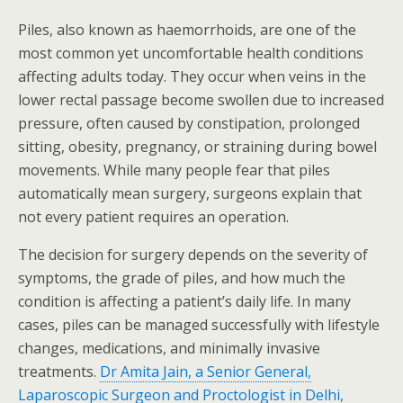
Piles, also known as haemorrhoids, are one of the
most common yet uncomfortable health conditions
affecting adults today. They occur when veins in the
lower rectal passage become swollen due to increased
pressure, often caused by constipation, prolonged
sitting, obesity, pregnancy, or straining during bowel
movements. While many people fear that piles
automatically mean surgery, surgeons explain that
not every patient requires an operation.
The decision for surgery depends on the severity of
symptoms, the grade of piles, and how much the
condition is affecting a patient’s daily life. In many
cases, piles can be managed successfully with lifestyle
changes, medications, and minimally invasive
treatments.
Dr Amita Jain, a Senior General,
Laparoscopic Surgeon and Proctologist in Delhi,