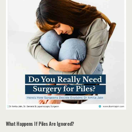
What Happens If Piles Are Ignored?