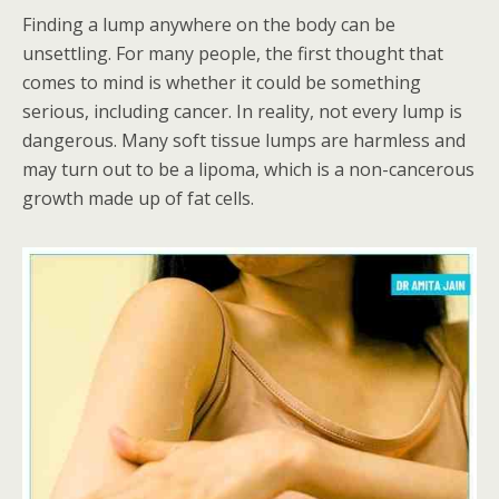
Finding a lump anywhere on the body can be
unsettling. For many people, the first thought that
comes to mind is whether it could be something
serious, including cancer. In reality, not every lump is
dangerous. Many soft tissue lumps are harmless and
may turn out to be a lipoma, which is a non-cancerous
growth made up of fat cells.