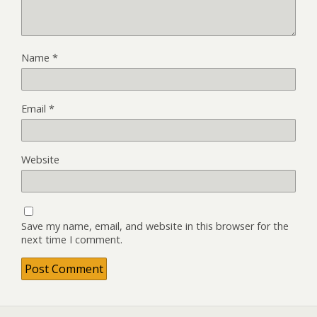
Name
*
Email
*
Website
Save my name, email, and website in this browser for the
next time I comment.