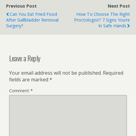
Previous Post
Next Post
Can You Eat Fried Food
How To Choose The Right
After Gallbladder Removal
Proctologist? 7 Signs You’re
Surgery?
In Safe Hands
Leave a Reply
Your email address will not be published.
Required
fields are marked
*
Comment
*