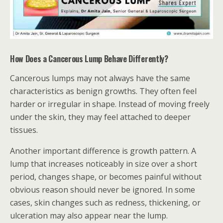
How Does a Cancerous Lump Behave Differently?
Cancerous lumps may not always have the same
characteristics as benign growths. They often feel
harder or irregular in shape. Instead of moving freely
under the skin, they may feel attached to deeper
tissues.
Another important difference is growth pattern. A
lump that increases noticeably in size over a short
period, changes shape, or becomes painful without
obvious reason should never be ignored. In some
cases, skin changes such as redness, thickening, or
ulceration may also appear near the lump.