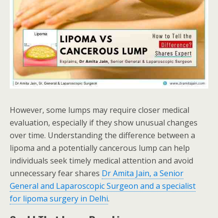
However, some lumps may require closer medical
evaluation, especially if they show unusual changes
over time. Understanding the difference between a
lipoma and a potentially cancerous lump can help
individuals seek timely medical attention and avoid
unnecessary fear shares
Dr Amita Jain, a Senior
General and Laparoscopic Surgeon and a specialist
for lipoma surgery in Delhi
.