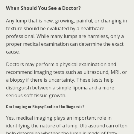
When Should You See a Doctor?
Any lump that is new, growing, painful, or changing in
texture should be evaluated by a healthcare
professional. While many lumps are harmless, only a
proper medical examination can determine the exact
cause.
Doctors may perform a physical examination and
recommend imaging tests such as ultrasound, MRI, or
a biopsy if there is uncertainty. These tests help
distinguish between a simple lipoma and a more
serious soft tissue growth.
Can Imaging or Biopsy Confirm the Diagnosis?
Yes, medical imaging plays an important role in
identifying the nature of a lump. Ultrasound can often
help determine whether the lump is made of fatty