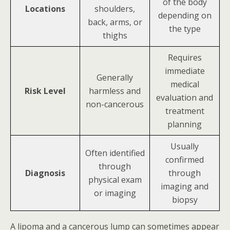
of the body
Locations
shoulders,
depending on
back, arms, or
the type
thighs
Requires
immediate
Generally
medical
Risk Level
harmless and
evaluation and
non-cancerous
treatment
planning
Usually
Often identified
confirmed
through
Diagnosis
through
physical exam
imaging and
or imaging
biopsy
A lipoma and a cancerous lump can sometimes appear