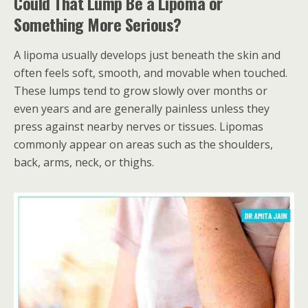
Could That Lump Be a Lipoma or
Something More Serious?
A lipoma usually develops just beneath the skin and
often feels soft, smooth, and movable when touched.
These lumps tend to grow slowly over months or
even years and are generally painless unless they
press against nearby nerves or tissues. Lipomas
commonly appear on areas such as the shoulders,
back, arms, neck, or thighs.