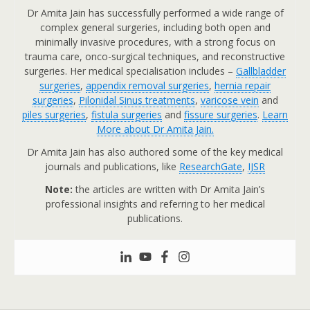
Dr Amita Jain has successfully performed a wide range of
complex general surgeries, including both open and
minimally invasive procedures, with a strong focus on
trauma care, onco-surgical techniques, and reconstructive
surgeries. Her medical specialisation includes –
Gallbladder
surgeries
,
appendix removal surgeries
,
hernia repair
surgeries
,
Pilonidal Sinus treatments
,
varicose vein
and
piles surgeries
,
fistula surgeries
and
fissure surgeries
.
Learn
More about Dr Amita Jain.
Dr Amita Jain has also authored some of the key medical
journals and publications, like
ResearchGate
,
IJSR
Note:
the articles are written with Dr Amita Jain’s
professional insights and referring to her medical
publications.