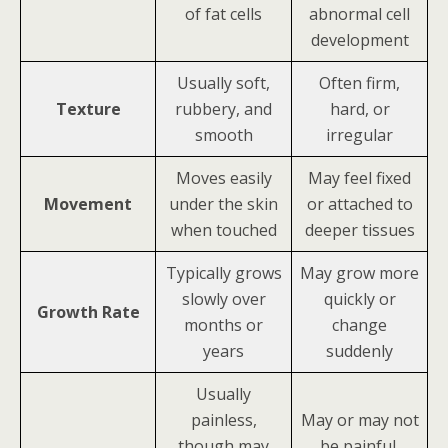
of fat cells
abnormal cell
development
Usually soft,
Often firm,
Texture
rubbery, and
hard, or
smooth
irregular
Moves easily
May feel fixed
Movement
under the skin
or attached to
when touched
deeper tissues
Typically grows
May grow more
slowly over
quickly or
Growth Rate
months or
change
years
suddenly
Usually
painless,
May or may not
though may
be painful,