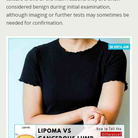
considered benign during initial examination,
although imaging or further tests may sometimes be
needed for confirmation.