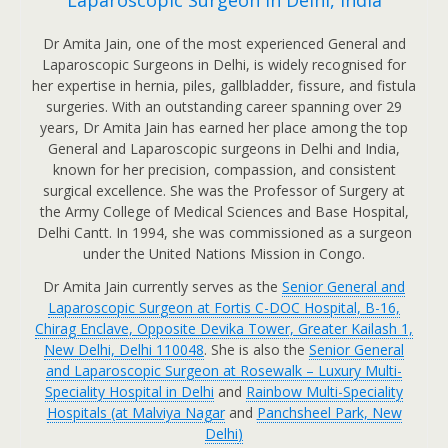
Laparoscopic Surgeon in Delhi, India
Dr Amita Jain, one of the most experienced General and
Laparoscopic Surgeons in Delhi, is widely recognised for
her expertise in hernia, piles, gallbladder, fissure, and fistula
surgeries. With an outstanding career spanning over 29
years, Dr Amita Jain has earned her place among the top
General and Laparoscopic surgeons in Delhi and India,
known for her precision, compassion, and consistent
surgical excellence. She was the Professor of Surgery at
the Army College of Medical Sciences and Base Hospital,
Delhi Cantt. In 1994, she was commissioned as a surgeon
under the United Nations Mission in Congo.
Dr Amita Jain currently serves as the
Senior General and
Laparoscopic Surgeon at Fortis C-DOC Hospital, B-16,
Chirag Enclave, Opposite Devika Tower, Greater Kailash 1,
New Delhi, Delhi 110048
. She is also the
Senior General
and Laparoscopic Surgeon at Rosewalk – Luxury Multi-
Speciality Hospital in Delhi
and
Rainbow Multi-Speciality
Hospitals (at Malviya Nagar
and
Panchsheel Park, New
Delhi
)