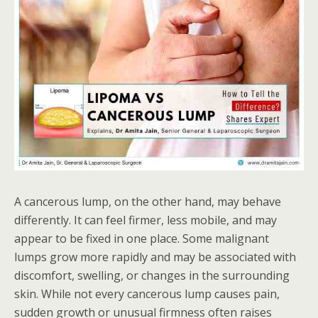
A cancerous lump, on the other hand, may behave
differently. It can feel firmer, less mobile, and may
appear to be fixed in one place. Some malignant
lumps grow more rapidly and may be associated with
discomfort, swelling, or changes in the surrounding
skin. While not every cancerous lump causes pain,
sudden growth or unusual firmness often raises