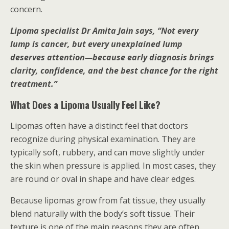
concern.
Lipoma specialist Dr Amita Jain says, “Not every
lump is cancer, but every unexplained lump
deserves attention—because early diagnosis brings
clarity, confidence, and the best chance for the right
treatment.”
What Does a Lipoma Usually Feel Like?
Lipomas often have a distinct feel that doctors
recognize during physical examination. They are
typically soft, rubbery, and can move slightly under
the skin when pressure is applied. In most cases, they
are round or oval in shape and have clear edges.
Because lipomas grow from fat tissue, they usually
blend naturally with the body’s soft tissue. Their
texture is one of the main reasons they are often