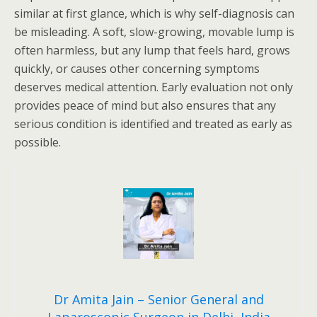
similar at first glance, which is why self-diagnosis can
be misleading. A soft, slow-growing, movable lump is
often harmless, but any lump that feels hard, grows
quickly, or causes other concerning symptoms
deserves medical attention. Early evaluation not only
provides peace of mind but also ensures that any
serious condition is identified and treated as early as
possible.
Dr Amita Jain – Senior General and