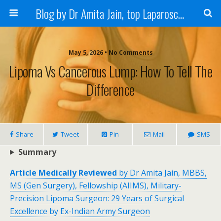
Blog by Dr Amita Jain, top Laparoscopic Surgeon in India
May 5, 2026 • No Comments
Lipoma Vs Cancerous Lump: How To Tell The
Difference
Share
Tweet
Pin
Mail
SMS
Summary
Article Medically Reviewed
by Dr Amita Jain, MBBS,
MS (Gen Surgery), Fellowship (AIIMS), Military-
Precision Lipoma Surgeon: 29 Years of Surgical
Excellence by Ex-Indian Army Surgeon