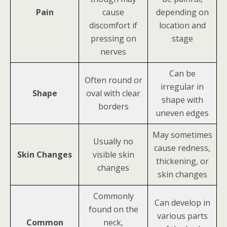
Pain
cause
depending on
discomfort if
location and
pressing on
stage
nerves
Can be
Often round or
irregular in
Shape
oval with clear
shape with
borders
uneven edges
May sometimes
Usually no
cause redness,
Skin Changes
visible skin
thickening, or
changes
skin changes
Commonly
Can develop in
found on the
various parts
Common
neck,