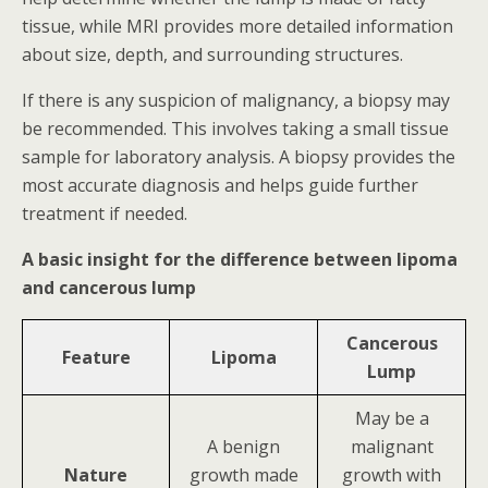
tissue, while MRI provides more detailed information
about size, depth, and surrounding structures.
If there is any suspicion of malignancy, a biopsy may
be recommended. This involves taking a small tissue
sample for laboratory analysis. A biopsy provides the
most accurate diagnosis and helps guide further
treatment if needed.
A basic insight for the difference between lipoma
and cancerous lump
Cancerous
Feature
Lipoma
Lump
May be a
A benign
malignant
Nature
growth made
growth with